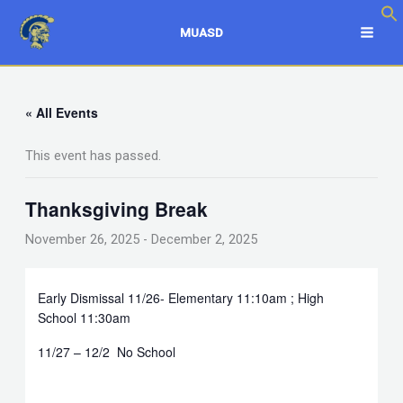
Skip
to
MUASD
content
« All Events
This event has passed.
Thanksgiving Break
November 26, 2025
-
December 2, 2025
Early Dismissal 11/26- Elementary 11:10am ; High
School 11:30am
11/27 – 12/2 No School