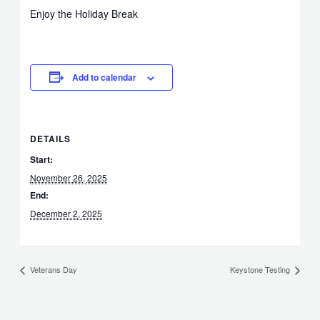
Enjoy the Holiday Break
Add to calendar
DETAILS
Start:
November 26, 2025
End:
December 2, 2025
Veterans Day
Keystone Testing