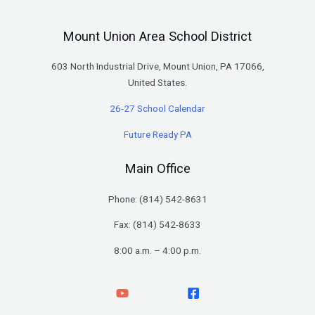
Mount Union Area School District
603 North Industrial Drive, Mount Union, PA 17066,
United States.
26-27 School Calendar
Future Ready PA
Main Office
Phone: (
814) 542-8631
Fax: (814) 542-8633
8:00 a.m. – 4:00 p.m.