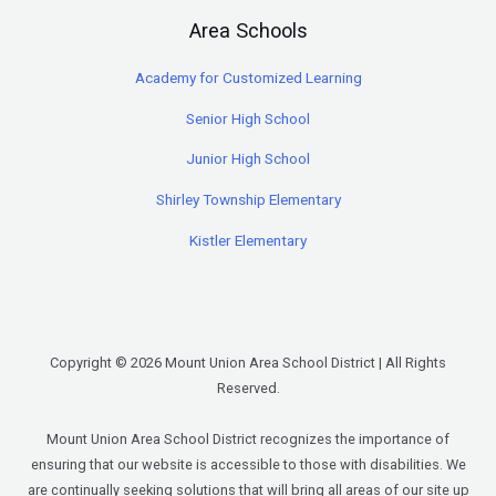
Area Schools
Academy for Customized Learning
Senior High School
Junior High School
Shirley Township Elementary
Kistler Elementary
Copyright © 2026 Mount Union Area School District | All Rights
Reserved.
Mount Union Area School District recognizes the importance of
ensuring that our website is accessible to those with disabilities. We
are continually seeking solutions that will bring all areas of our site up