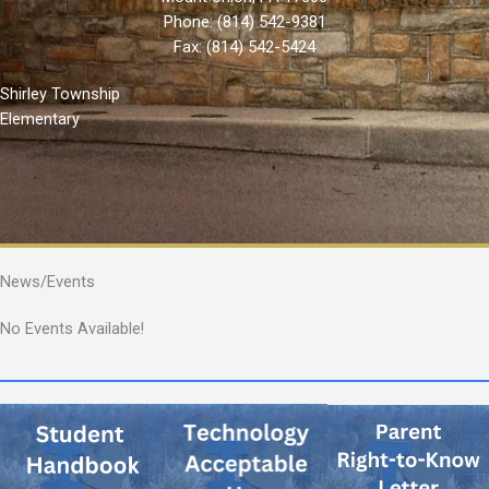
Phone:
(814) 542-9381
Fax: (814) 542-5424
Shirley Township
Elementary
News/Events
No Events Available!