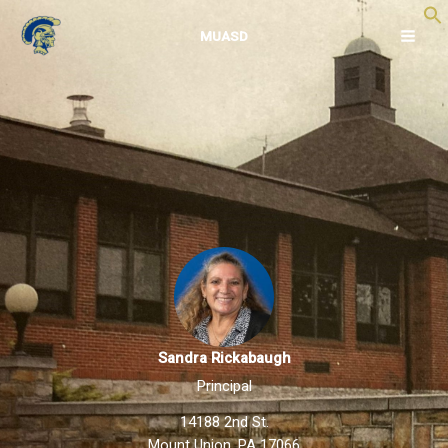
Skip
to
MUASD
content
Sandra Rickabaugh
Principal
14188 2nd St.
Mount Union, PA 17066