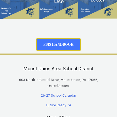
PBIS HANDBOOK
Mount Union Area School District
603 North Industrial Drive, Mount Union, PA 17066,
United States.
26-27 School Calendar
Future Ready PA