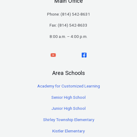
Main Office
Phone: (
814) 542-8631
Fax: (814) 542-8633
8:00 a.m. – 4:00 p.m.
Area Schools
Academy for Customized Learning
Senior High School
Junior High School
Shirley Township Elementary
Kistler Elementary