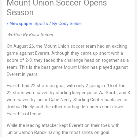
Mount Union Soccer Opens
Season
/
Newspaper: Sports
/ By
Cody Sieber
Written By Keira Sieber
On August 26, the Mount Union soccer team had an exciting
game against Everett. Although they came up short with a
score of 2-0, they faced the challenge head on together as a
team. This is the best game Mount Union has played against
Everett in years.
Everett had 22 shots on goal, with only 2 going in. 15 of the
22 shots were saved by starting keeper junior AJ Scott, and 3
were saved by junior Gabe Neely. Starting Center back senior
Joshua Neely, and the other starting defenders shut down
Everett’s offense.
While the leading attacker kept Everett on their toes with
junior Jamon Ranck having the most shots on goal.