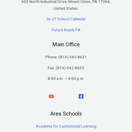
603 North Industrial Drive, Mount Union, PA 17066,
United States.
26-27 School Calendar
Future Ready PA
Main Office
Phone: (
814) 542-8631
Fax: (814) 542-8633
8:00 a.m. – 4:00 p.m.
Area Schools
Academy for Customized Learning