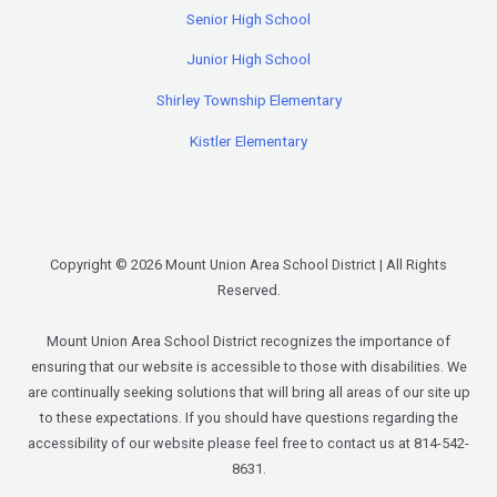
Senior High School
Junior High School
Shirley Township Elementary
Kistler Elementary
Copyright © 2026 Mount Union Area School District | All Rights
Reserved.
Mount Union Area School District recognizes the importance of
ensuring that our website is accessible to those with disabilities. We
are continually seeking solutions that will bring all areas of our site up
to these expectations. If you should have questions regarding the
accessibility of our website please feel free to contact us at 814-542-
8631.