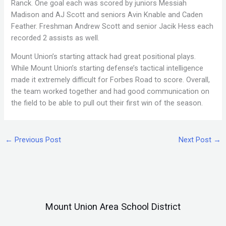
Ranck. One goal each was scored by juniors Messiah
Madison and AJ Scott and seniors Avin Knable and Caden
Feather. Freshman Andrew Scott and senior Jacik Hess each
recorded 2 assists as well.
Mount Union’s starting attack had great positional plays.
While Mount Union’s starting defense’s tactical intelligence
made it extremely difficult for Forbes Road to score. Overall,
the team worked together and had good communication on
the field to be able to pull out their first win of the season.
←
Previous Post
Next Post
→
Mount Union Area School District