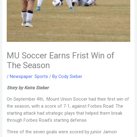
MU Soccer Earns Frist Win of
The Season
/
Newspaper: Sports
/ By
Cody Sieber
Story by Keira Sieber
On September 4th, Mount Union Soccer had their first win of
the season, with a score of 7-1, against Forbes Road. The
starting attack had strategic plays that helped them break
through Forbes Road’s starting defense.
Three of the seven goals were scored by junior Jamon