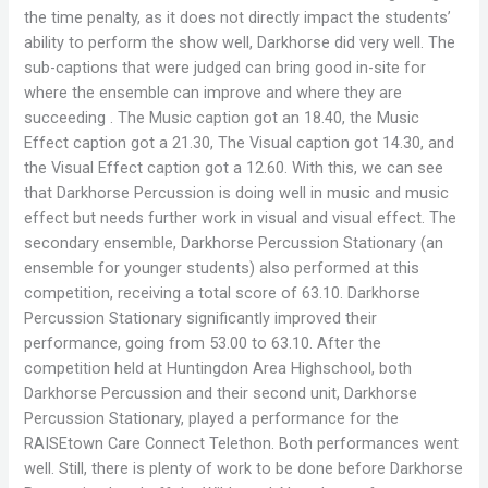
the time penalty, as it does not directly impact the students’
ability to perform the show well, Darkhorse did very well. The
sub-captions that were judged can bring good in-site for
where the ensemble can improve and where they are
succeeding . The Music caption got an 18.40, the Music
Effect caption got a 21.30, The Visual caption got 14.30, and
the Visual Effect caption got a 12.60. With this, we can see
that Darkhorse Percussion is doing well in music and music
effect but needs further work in visual and visual effect. The
secondary ensemble, Darkhorse Percussion Stationary (an
ensemble for younger students) also performed at this
competition, receiving a total score of 63.10. Darkhorse
Percussion Stationary significantly improved their
performance, going from 53.00 to 63.10. After the
competition held at Huntingdon Area Highschool, both
Darkhorse Percussion and their second unit, Darkhorse
Percussion Stationary, played a performance for the
RAISEtown Care Connect Telethon. Both performances went
well. Still, there is plenty of work to be done before Darkhorse