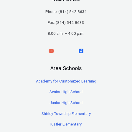
Phone: (
814) 542-8631
Fax: (814) 542-8633
8:00 a.m. – 4:00 p.m.
Area Schools
Academy for Customized Learning
Senior High School
Junior High School
Shirley Township Elementary
Kistler Elementary