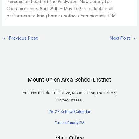
Percussion head off the Wildwood, New Jersey for
Championships April 29th – May 1st! good luck to all
performers to bring home another championship title!
←
Previous Post
Next Post
→
Mount Union Area School District
603 North Industrial Drive, Mount Union, PA 17066,
United States.
26-27 School Calendar
Future Ready PA
Main Office